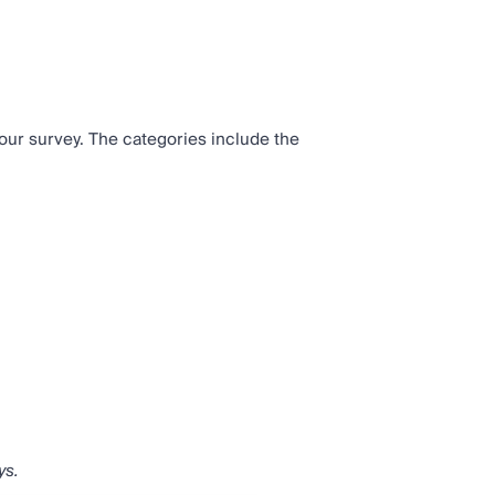
our survey. The categories include the
ys.