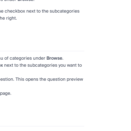
the checkbox next to the subcategories
he right.
u of categories under
Browse
.
ox
next to the subcategories you want to
 question. This opens the question preview
 page.