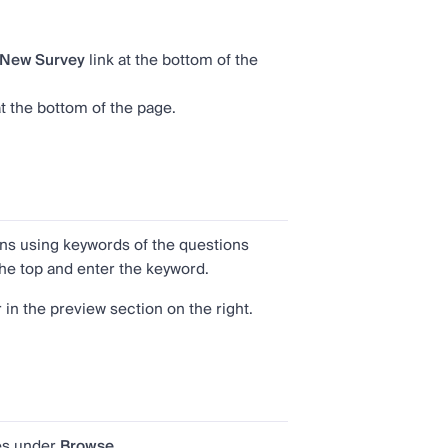
New Survey
link at the bottom of the
t the bottom of the page.
ons using keywords of the questions
t the top and enter the keyword.
in the preview section on the right.
es under
Browse
.