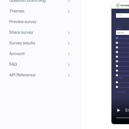
Question branching
Themes
Preview survey
Share survey
Survey results
Account
FAQ
API Reference