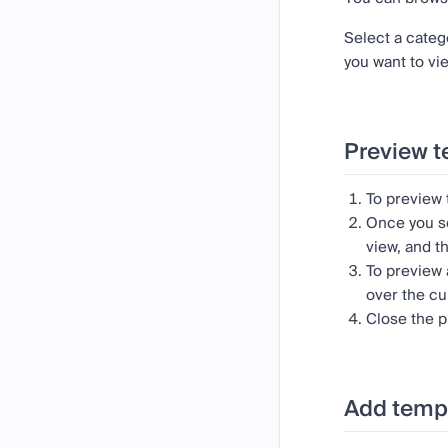
Select a categ
you want to vie
Preview t
To preview
Once you se
view, and t
To preview 
over the cu
Close the p
Add templ