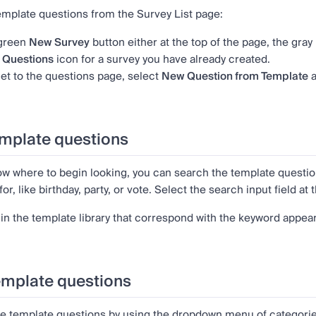
template questions from the Survey List page:
 green
New Survey
button either at the top of the page, the gray
e
Questions
icon
for a survey you have already created.
t to the questions page, select
New Question from Template
a
mplate questions
now where to begin looking, you can search the template questi
for, like birthday, party, or vote. Select the search input field a
in the template library that correspond with the keyword appear 
emplate questions
e template questions by using the dropdown menu of categori