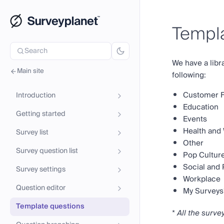
Templa
Search
We have a libr
Main site
following:
Customer 
Introduction
Education
Getting started
Events
Health and
Survey list
Other
Survey question list
Pop Cultur
Social and P
Survey settings
Workplace
Question editor
My Surveys
Template questions
*
All the surve