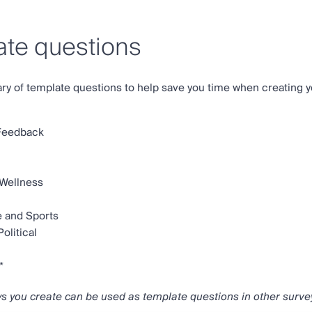
te questions
ary of template questions to help save you time when creating y
Feedback
 Wellness
e and Sports
olitical
*
ys you create can be used as template questions in other surve