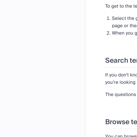
To get to the 
Select the
page or th
When you ge
Search te
If you don’t k
you’re looking 
The questions 
Browse t
You can brows