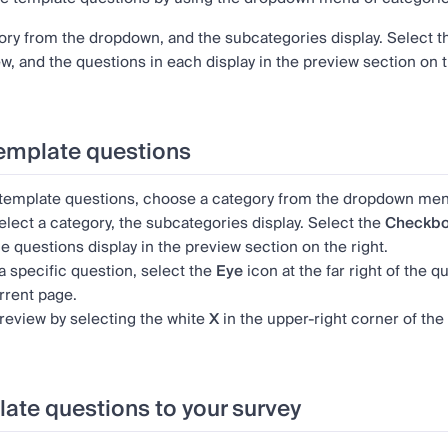
ory from the dropdown, and the subcategories display. Select 
w, and the questions in each display in the preview section on t
emplate questions
 template questions, choose a category from the dropdown men
lect a category, the subcategories display. Select the
Checkb
he questions display in the preview section on the right.
a specific question, select the
Eye
icon
at the far right of the
rrent page.
review by selecting the white
X
in the upper-right corner of the
ate questions to your survey